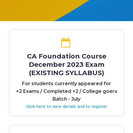
CA Foundation Course
December 2023 Exam
(EXISTING SYLLABUS)
For students currently appeared for
+2 Exams / Completed +2 / College goers
Batch - July
Click here to view details and to register