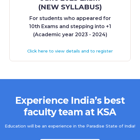
(NEW SYLLABUS)
For students who appeared for
10th Exams and stepping into +1
(Academic year 2023 - 2024)
Click here to view details and to register
Experience India’s best
faculty team at KSA
Education will be an experience in the Paradise State of India!