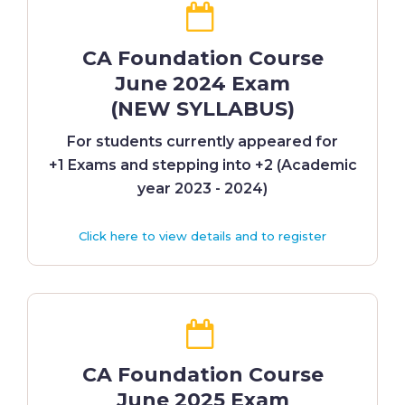
CA Foundation Course
June 2024 Exam
(NEW SYLLABUS)
For students currently appeared for
+1 Exams and stepping into +2 (Academic
year 2023 - 2024)
Click here to view details and to register
CA Foundation Course
June 2025 Exam