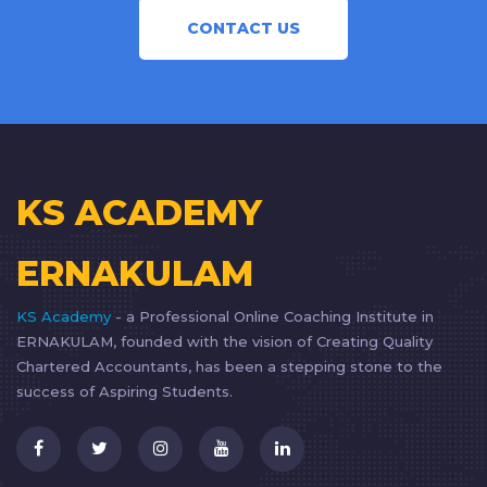
CONTACT US
KS ACADEMY
ERNAKULAM
KS Academy
- a Professional Online Coaching Institute in
ERNAKULAM, founded with the vision of Creating Quality
Chartered Accountants, has been a stepping stone to the
success of Aspiring Students.