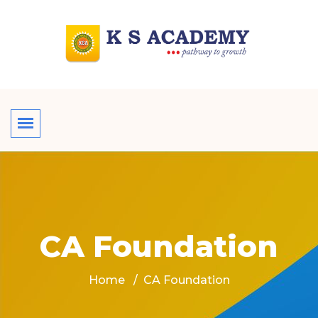
CA Foundation
Home
CA Foundation