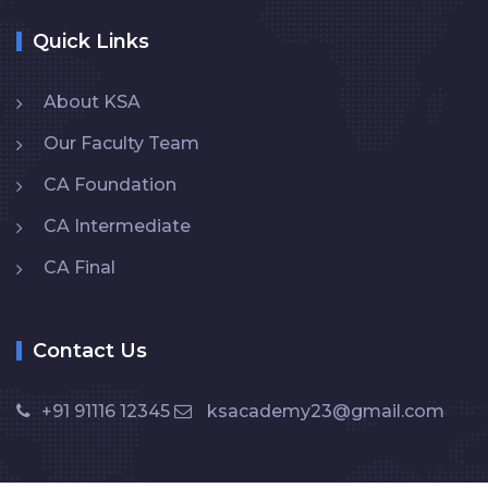
Quick Links
About KSA
Our Faculty Team
CA Foundation
CA Intermediate
CA Final
Contact Us
+91 91116 12345
ksacademy23@gmail.com