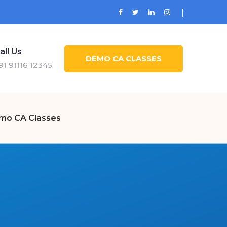
all Us
DEMO CA CLASSES
91 91116 12345
mo CA Classes