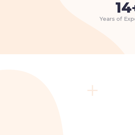
14
Years of Exp