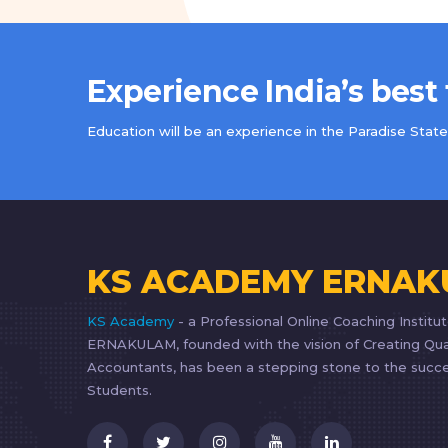
Experience India’s best
Education will be an experience in the Paradise State 
KS ACADEMY ERNA
KS Academy
- a Professional Online Coaching Institut
ERNAKULAM, founded with the vision of Creating Qua
Accountants, has been a stepping stone to the succe
Students.