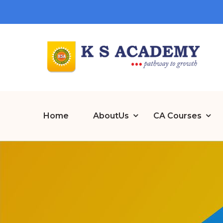
Home
AboutUs
CA Courses