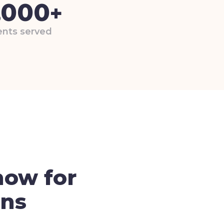
,000
+
nts served
now for
ons