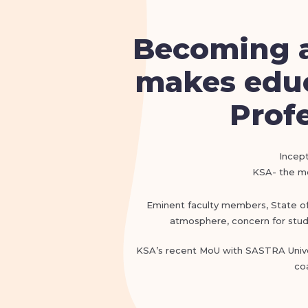
Becoming a
makes educ
Profe
Incept
KSA- the mos
Eminent faculty members, State of t
atmosphere, concern for stude
KSA’s recent MoU with SASTRA Univer
co