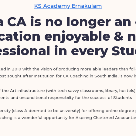
KS Academy Ernakulam
 CA is no longer an 
ation enjoyable & n
ssional in every St
ed in 2010 with the vision of producing more able leaders than fol
t sought after Institution for CA Coaching in South India, is now 
he Art infrastructure (with tech savvy classrooms, library, hostels
nts and unconditional responsibilty for the success of Students - 
sity (class A deemed to be university) for offering online degre
aching is a wonderful opportunity for Aspiring Chartered Accountan