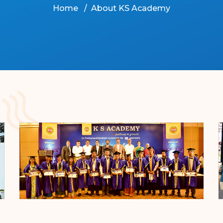
Home
About KS Academy