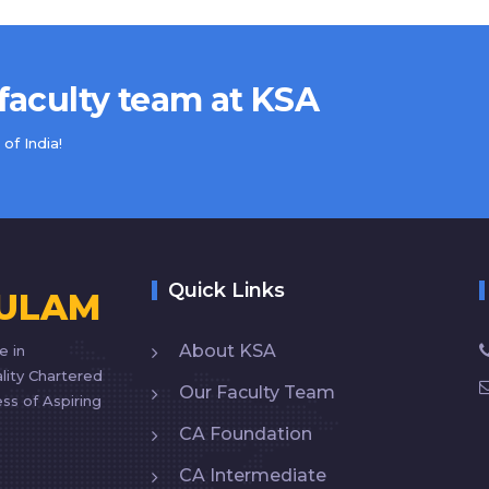
 faculty team at KSA
of India!
Quick Links
KULAM
About KSA
e in
lity Chartered
Our Faculty Team
ss of Aspiring
CA Foundation
CA Intermediate