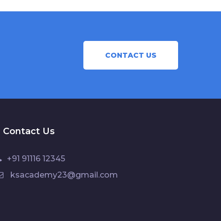
CONTACT US
Contact Us
+91 91116 12345
ksacademy23@gmail.com