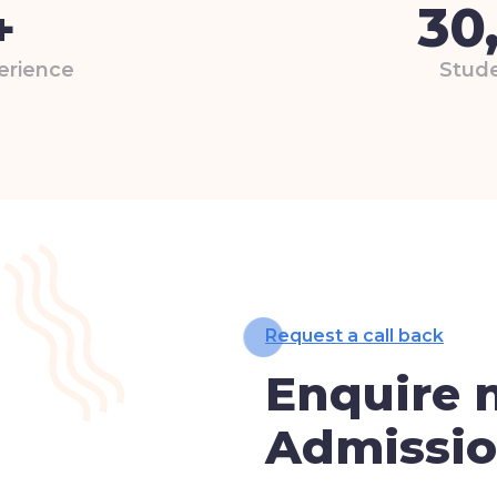
30
+
erience
Stude
Request a call back
Enquire 
Admissi