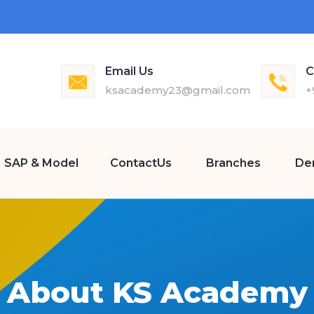
Email Us
C
ksacademy23@gmail.com
+
SAP & Model
ContactUs
Branches
De
About KS Academy