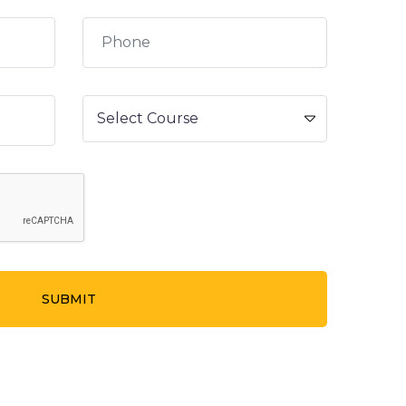
SUBMIT