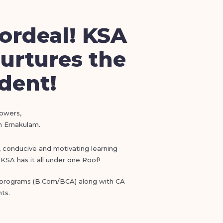
ordeal! KSA
urtures the
udent!
lowers,
in Ernakulam.
), conducive and motivating learning
KSA has it all under one Roof!
e programs (B.Com/BCA) along with CA
ts.